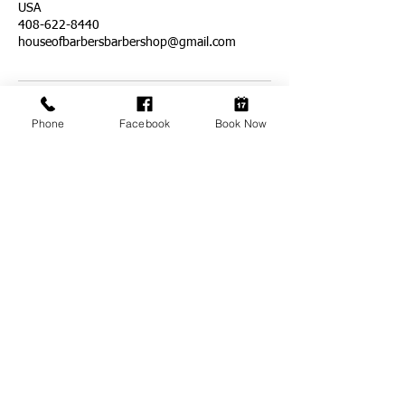
USA
408-622-8440
houseofbarbersbarbershop@gmail.com
Phone
Facebook
Book Now
ADDRESS
1611 E. Capitol Expressway
Suite 201
San Jose, CA 95121
BUSINESS HOURS
*Temporarily Closed*
Monday-Friday: 7am-8pm
Saturday & Sunday: 7am-6pm
BOOKING ON:
(408) 622-8440