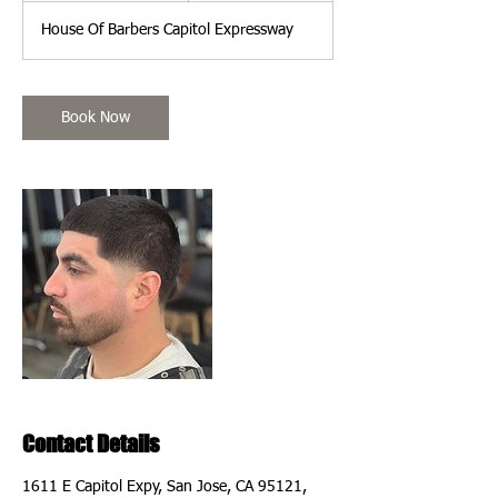
m
House Of Barbers Capitol Expressway
i
n
Book Now
Contact Details
1611 E Capitol Expy, San Jose, CA 95121,