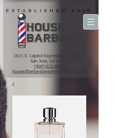
ESTABLISHED 2019
1611 E. Capitol Expressway Suite 201
San Jose, CA 95121
(408) 622-8440
houseofbarbersbarbershop@gmail.com