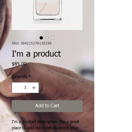
SKU: 364215376135199
I'm a product
Price
$85.00
Quantity
*
Add to Cart
I'm a product description. I'm a great 
place to add more details about your 