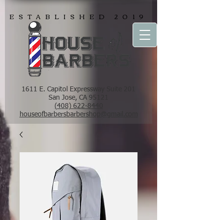
ESTABLISHED 2019
1611 E. Capitol Expressway Suite 201
San Jose, CA 95121
(408) 622-8440
houseofbarbersbarbershop@gmail.com