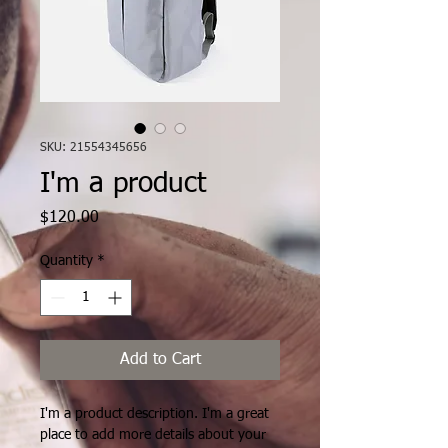
SKU: 21554345656
I'm a product
Price
$120.00
Quantity
*
Add to Cart
I'm a product description. I'm a great 
place to add more details about your 