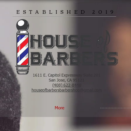
ESTABLISHED 2019
1611 E. Capitol Expressway Suite 201
San Jose, CA 95121
(408) 622-8440
houseofbarbersbarbershop@gmail.com
More