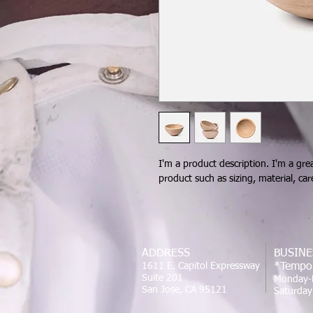
I'm a product description. I'm a gre
product such as sizing, material, car
ADDRESS
BUSINE
1611 E. Capitol Expressway
*Tempor
Suite 201
Monday-
San Jose, CA 95121
Saturda