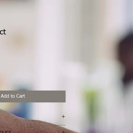
ct
ale
rice
Add to Cart
I'm a great place to add more 
OLICY