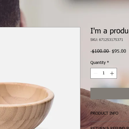
I'm a produ
SKU: 671253175371
Regular
S
 $100.00 
$95.00
Price
P
Quantity
*
PRODUCT INFO
I'm a product detail. 
RETURN & REFUND P