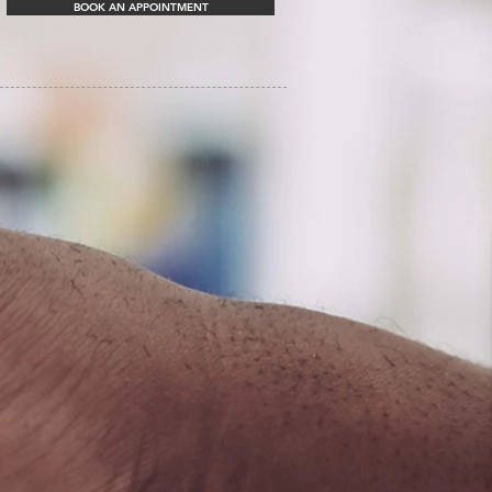
BOOK AN APPOINTMENT